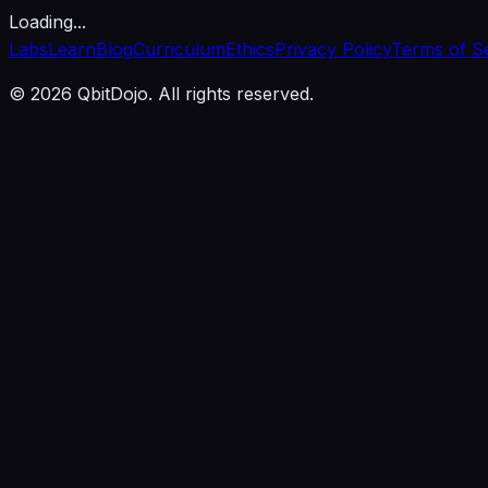
Loading...
Labs
Learn
Blog
Curriculum
Ethics
Privacy Policy
Terms of S
© 2026 QbitDojo. All rights reserved.