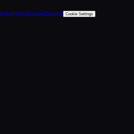
ervice
Pricing
Contact
Discord
Cookie Settings