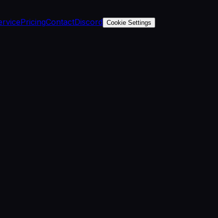
ervice
Pricing
Contact
Discord
Cookie Settings