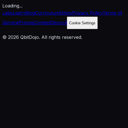
Loading...
Labs
Learn
Blog
Curriculum
Ethics
Privacy Policy
Terms of
Service
Pricing
Contact
Discord
Cookie Settings
© 2026 QbitDojo. All rights reserved.