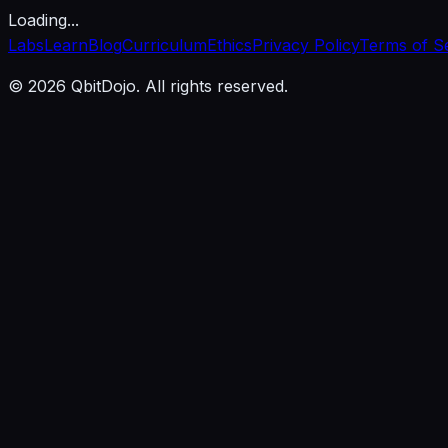
Loading...
Labs
Learn
Blog
Curriculum
Ethics
Privacy Policy
Terms of S
© 2026 QbitDojo. All rights reserved.