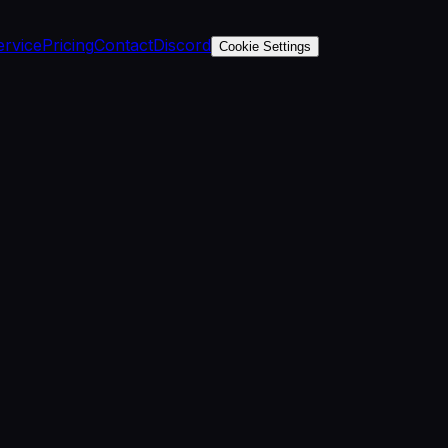
ervice
Pricing
Contact
Discord
Cookie Settings