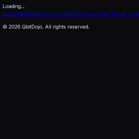
Loading...
Labs
Learn
Blog
Curriculum
Ethics
Privacy Policy
Terms of S
© 2026 QbitDojo. All rights reserved.