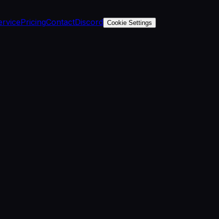
ervice
Pricing
Contact
Discord
Cookie Settings