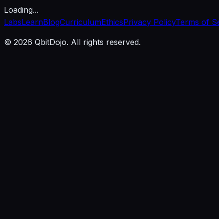
Loading...
Labs
Learn
Blog
Curriculum
Ethics
Privacy Policy
Terms of S
© 2026 QbitDojo. All rights reserved.