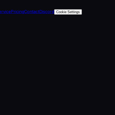
ervice
Pricing
Contact
Discord
Cookie Settings