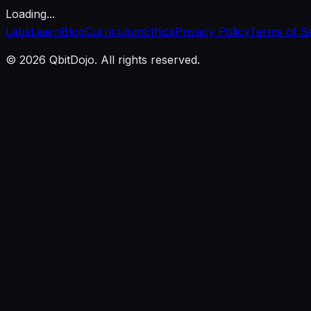
Loading...
Labs
Learn
Blog
Curriculum
Ethics
Privacy Policy
Terms of S
© 2026 QbitDojo. All rights reserved.