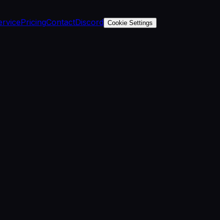
ervice
Pricing
Contact
Discord
Cookie Settings