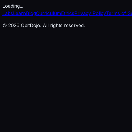
Loading...
Labs
Learn
Blog
Curriculum
Ethics
Privacy Policy
Terms of S
© 2026 QbitDojo. All rights reserved.