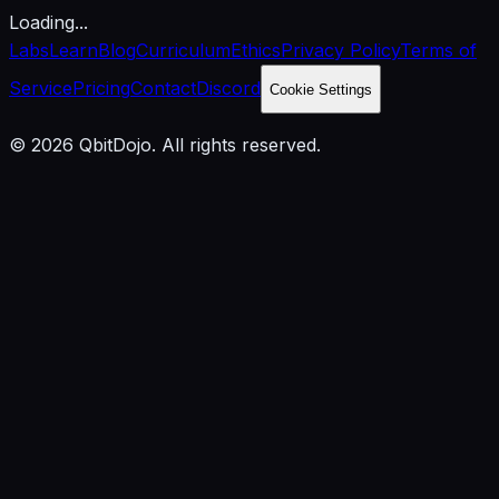
Loading...
Labs
Learn
Blog
Curriculum
Ethics
Privacy Policy
Terms of
Service
Pricing
Contact
Discord
Cookie Settings
© 2026 QbitDojo. All rights reserved.