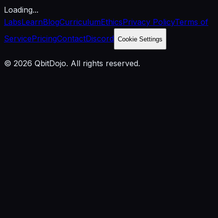
Loading...
Labs
Learn
Blog
Curriculum
Ethics
Privacy Policy
Terms of
Service
Pricing
Contact
Discord
Cookie Settings
© 2026 QbitDojo. All rights reserved.