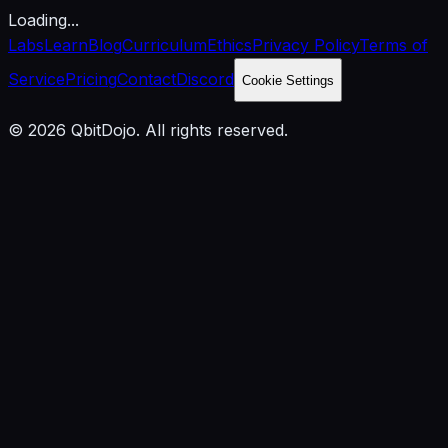
Loading...
Labs
Learn
Blog
Curriculum
Ethics
Privacy Policy
Terms of
Service
Pricing
Contact
Discord
Cookie Settings
© 2026 QbitDojo. All rights reserved.