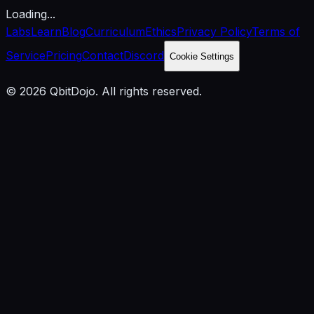
Loading...
Labs
Learn
Blog
Curriculum
Ethics
Privacy Policy
Terms of
Service
Pricing
Contact
Discord
Cookie Settings
© 2026 QbitDojo. All rights reserved.