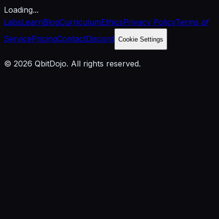
Loading...
Labs
Learn
Blog
Curriculum
Ethics
Privacy Policy
Terms of
Service
Pricing
Contact
Discord
Cookie Settings
© 2026 QbitDojo. All rights reserved.