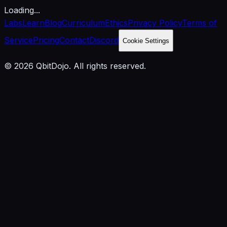
Loading...
Labs
Learn
Blog
Curriculum
Ethics
Privacy Policy
Terms of
Service
Pricing
Contact
Discord
Cookie Settings
© 2026 QbitDojo. All rights reserved.