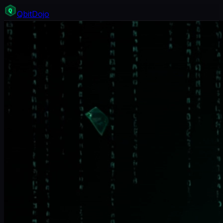
Q
bit
Dojo