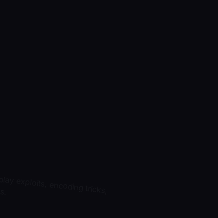
ay exploits, encoding tricks,
s.