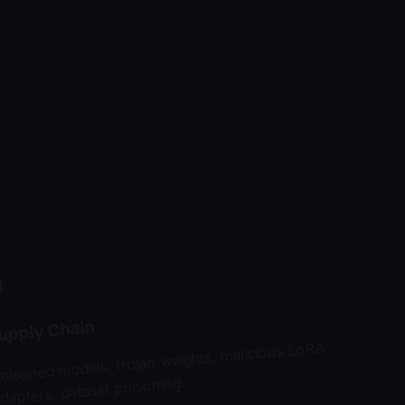
upply Chain
oisoned models, trojan weights, malicious LoRA
dapters, dataset poisoning.