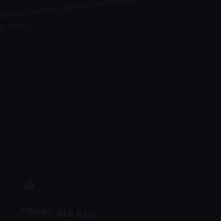
tem instructions, extract hidden data,
 filters.
Agentic AI & RAG