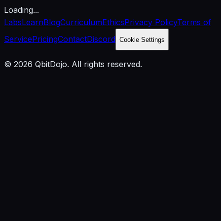
Loading...
Labs
Learn
Blog
Curriculum
Ethics
Privacy Policy
Terms of
Service
Pricing
Contact
Discord
Cookie Settings
© 2026 QbitDojo. All rights reserved.