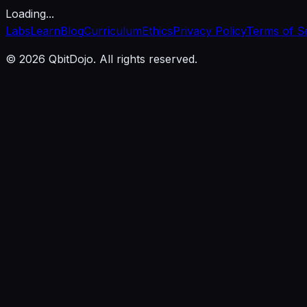
Loading...
Labs
Learn
Blog
Curriculum
Ethics
Privacy Policy
Terms of S
© 2026 QbitDojo. All rights reserved.