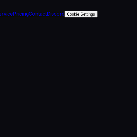
ervice
Pricing
Contact
Discord
Cookie Settings