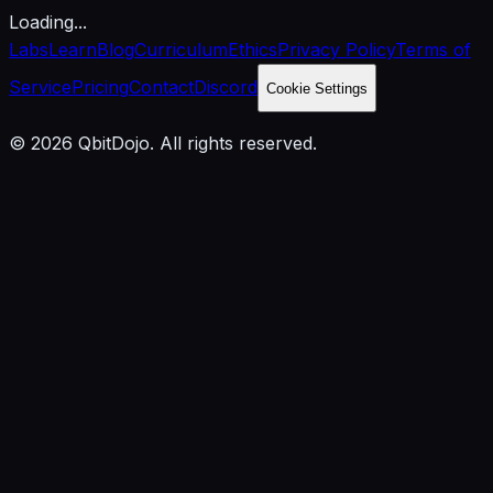
Loading...
Labs
Learn
Blog
Curriculum
Ethics
Privacy Policy
Terms of
Service
Pricing
Contact
Discord
Cookie Settings
© 2026 QbitDojo. All rights reserved.