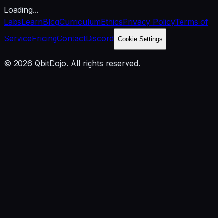
Loading...
Labs
Learn
Blog
Curriculum
Ethics
Privacy Policy
Terms of
Service
Pricing
Contact
Discord
Cookie Settings
© 2026 QbitDojo. All rights reserved.