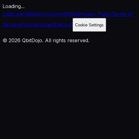
Loading...
Labs
Learn
Blog
Curriculum
Ethics
Privacy Policy
Terms of
Service
Pricing
Contact
Discord
Cookie Settings
© 2026 QbitDojo. All rights reserved.