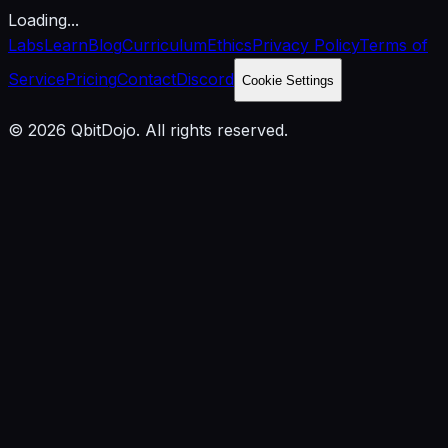
Loading...
Labs
Learn
Blog
Curriculum
Ethics
Privacy Policy
Terms of
Service
Pricing
Contact
Discord
Cookie Settings
© 2026 QbitDojo. All rights reserved.