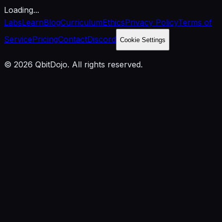
Loading...
Labs
Learn
Blog
Curriculum
Ethics
Privacy Policy
Terms of
Service
Pricing
Contact
Discord
Cookie Settings
© 2026 QbitDojo. All rights reserved.