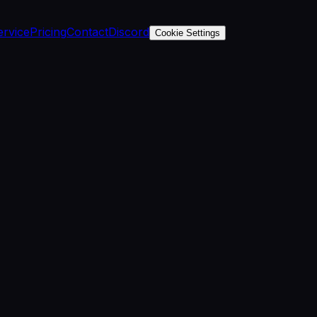
ervice
Pricing
Contact
Discord
Cookie Settings