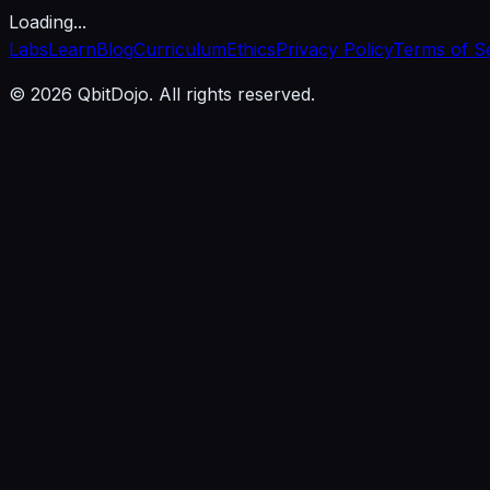
Loading...
Labs
Learn
Blog
Curriculum
Ethics
Privacy Policy
Terms of S
© 2026 QbitDojo. All rights reserved.