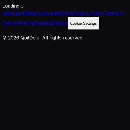
Loading...
Labs
Learn
Blog
Curriculum
Ethics
Privacy Policy
Terms of
Service
Pricing
Contact
Discord
Cookie Settings
© 2026 QbitDojo. All rights reserved.