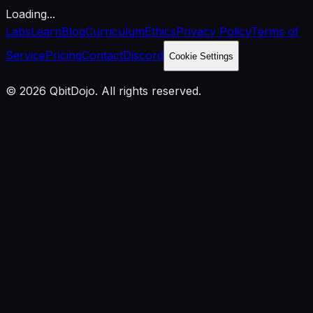
Loading...
Labs
Learn
Blog
Curriculum
Ethics
Privacy Policy
Terms of
Service
Pricing
Contact
Discord
Cookie Settings
© 2026 QbitDojo. All rights reserved.