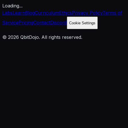
Loading...
Labs
Learn
Blog
Curriculum
Ethics
Privacy Policy
Terms of
Service
Pricing
Contact
Discord
Cookie Settings
© 2026 QbitDojo. All rights reserved.