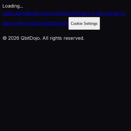
Loading...
Labs
Learn
Blog
Curriculum
Ethics
Privacy Policy
Terms of
Service
Pricing
Contact
Discord
Cookie Settings
© 2026 QbitDojo. All rights reserved.