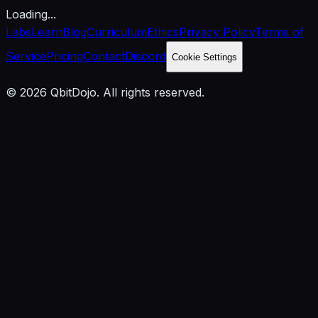
Loading...
Labs
Learn
Blog
Curriculum
Ethics
Privacy Policy
Terms of
Service
Pricing
Contact
Discord
Cookie Settings
© 2026 QbitDojo. All rights reserved.