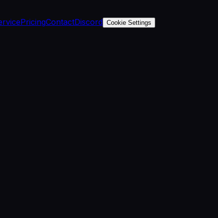
ervice
Pricing
Contact
Discord
Cookie Settings