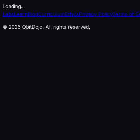
Loading...
Labs
Learn
Blog
Curriculum
Ethics
Privacy Policy
Terms of S
© 2026 QbitDojo. All rights reserved.