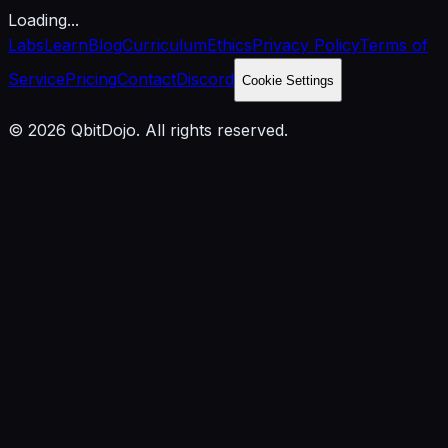
Loading...
Labs
Learn
Blog
Curriculum
Ethics
Privacy Policy
Terms of
Service
Pricing
Contact
Discord
Cookie Settings
© 2026 QbitDojo. All rights reserved.