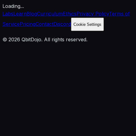
Loading...
Labs
Learn
Blog
Curriculum
Ethics
Privacy Policy
Terms of
Service
Pricing
Contact
Discord
Cookie Settings
© 2026 QbitDojo. All rights reserved.