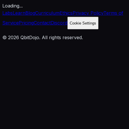
Loading...
Labs
Learn
Blog
Curriculum
Ethics
Privacy Policy
Terms of
Service
Pricing
Contact
Discord
Cookie Settings
© 2026 QbitDojo. All rights reserved.