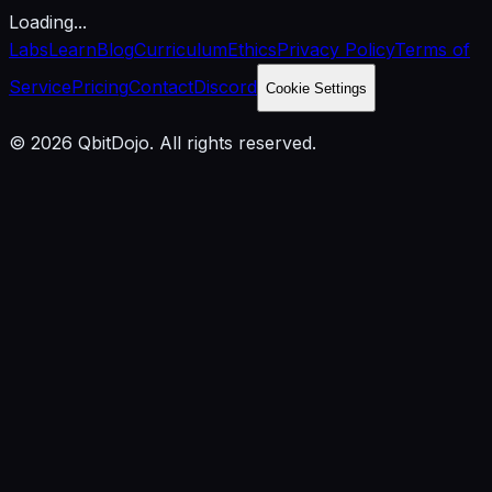
Loading...
Labs
Learn
Blog
Curriculum
Ethics
Privacy Policy
Terms of
Service
Pricing
Contact
Discord
Cookie Settings
© 2026 QbitDojo. All rights reserved.