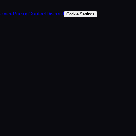
ervice
Pricing
Contact
Discord
Cookie Settings