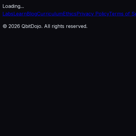
Loading...
Labs
Learn
Blog
Curriculum
Ethics
Privacy Policy
Terms of S
© 2026 QbitDojo. All rights reserved.