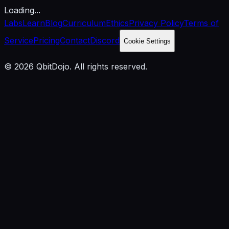
Loading...
Labs
Learn
Blog
Curriculum
Ethics
Privacy Policy
Terms of
Service
Pricing
Contact
Discord
Cookie Settings
© 2026 QbitDojo. All rights reserved.