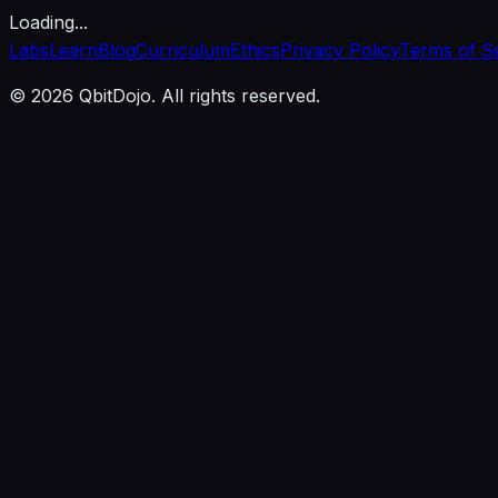
Loading...
Labs
Learn
Blog
Curriculum
Ethics
Privacy Policy
Terms of S
© 2026 QbitDojo. All rights reserved.