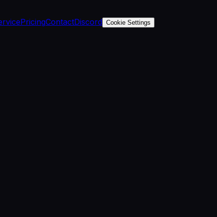
ervice
Pricing
Contact
Discord
Cookie Settings