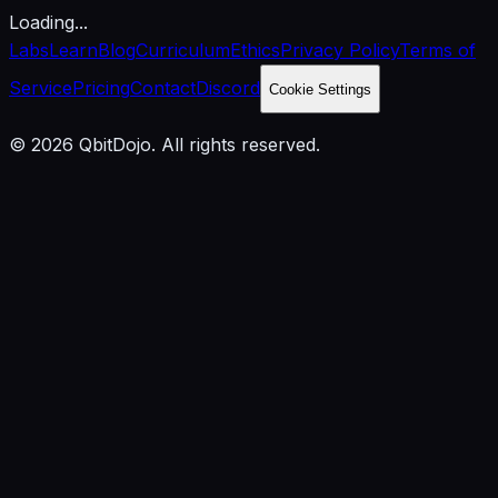
Loading...
Labs
Learn
Blog
Curriculum
Ethics
Privacy Policy
Terms of
Service
Pricing
Contact
Discord
Cookie Settings
© 2026 QbitDojo. All rights reserved.