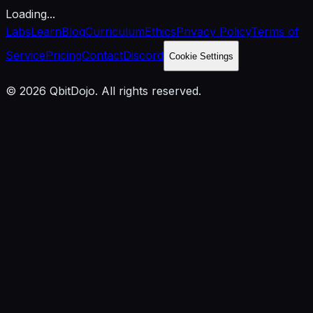
Loading...
Labs
Learn
Blog
Curriculum
Ethics
Privacy Policy
Terms of
Service
Pricing
Contact
Discord
Cookie Settings
© 2026 QbitDojo. All rights reserved.