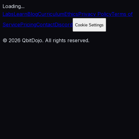
Loading...
Labs
Learn
Blog
Curriculum
Ethics
Privacy Policy
Terms of
Service
Pricing
Contact
Discord
Cookie Settings
© 2026 QbitDojo. All rights reserved.