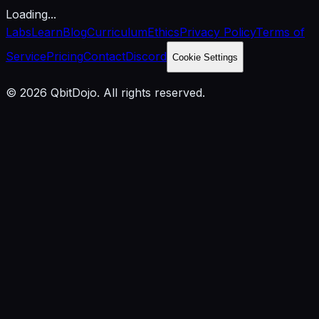
Loading...
Labs
Learn
Blog
Curriculum
Ethics
Privacy Policy
Terms of
Service
Pricing
Contact
Discord
Cookie Settings
© 2026 QbitDojo. All rights reserved.