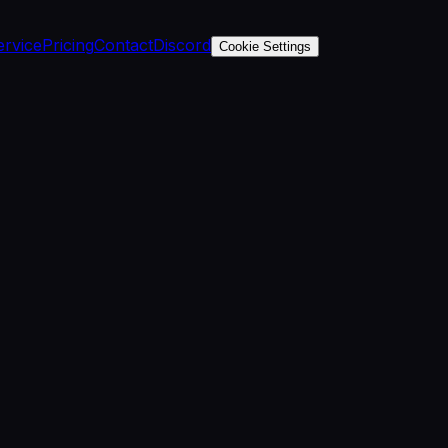
ervice
Pricing
Contact
Discord
Cookie Settings