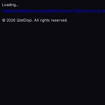
Loading...
Labs
Learn
Blog
Curriculum
Ethics
Privacy Policy
Terms of S
© 2026 QbitDojo. All rights reserved.