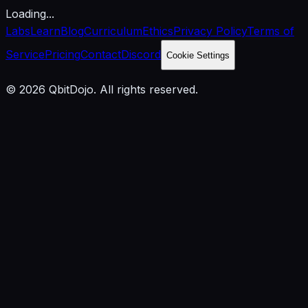
Loading...
Labs
Learn
Blog
Curriculum
Ethics
Privacy Policy
Terms of
Service
Pricing
Contact
Discord
Cookie Settings
© 2026 QbitDojo. All rights reserved.