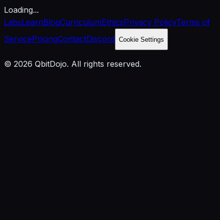
Loading...
Labs
Learn
Blog
Curriculum
Ethics
Privacy Policy
Terms of
Service
Pricing
Contact
Discord
Cookie Settings
© 2026 QbitDojo. All rights reserved.