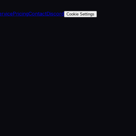
ervice
Pricing
Contact
Discord
Cookie Settings