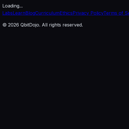
Loading...
Labs
Learn
Blog
Curriculum
Ethics
Privacy Policy
Terms of S
© 2026 QbitDojo. All rights reserved.