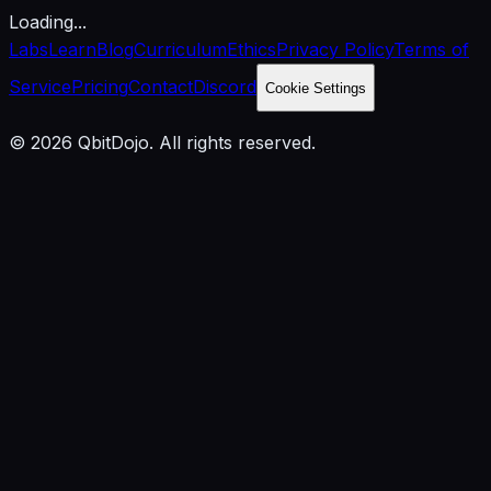
Loading...
Labs
Learn
Blog
Curriculum
Ethics
Privacy Policy
Terms of
Service
Pricing
Contact
Discord
Cookie Settings
© 2026 QbitDojo. All rights reserved.