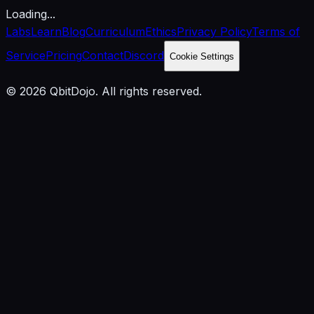
Loading...
Labs
Learn
Blog
Curriculum
Ethics
Privacy Policy
Terms of
Service
Pricing
Contact
Discord
Cookie Settings
© 2026 QbitDojo. All rights reserved.