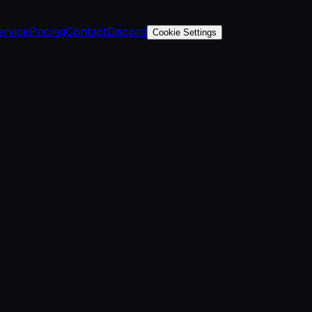
ervice
Pricing
Contact
Discord
Cookie Settings