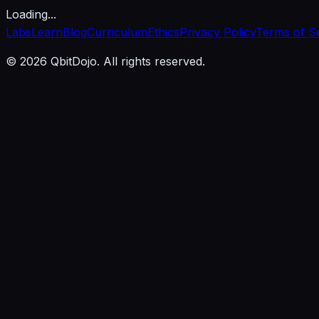
Loading...
Labs
Learn
Blog
Curriculum
Ethics
Privacy Policy
Terms of S
© 2026 QbitDojo. All rights reserved.