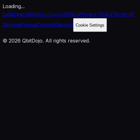
Loading...
Labs
Learn
Blog
Curriculum
Ethics
Privacy Policy
Terms of
Service
Pricing
Contact
Discord
Cookie Settings
© 2026 QbitDojo. All rights reserved.