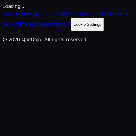
Loading...
Labs
Learn
Blog
Curriculum
Ethics
Privacy Policy
Terms of
Service
Pricing
Contact
Discord
Cookie Settings
© 2026 QbitDojo. All rights reserved.