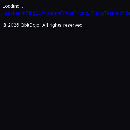
Loading...
Labs
Learn
Blog
Curriculum
Ethics
Privacy Policy
Terms of S
© 2026 QbitDojo. All rights reserved.