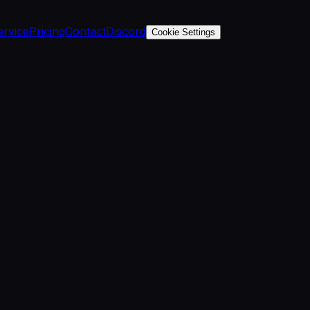
ervice
Pricing
Contact
Discord
Cookie Settings